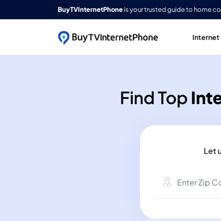
BuyTVInternetPhone
is your trusted guide to home c
Internet
Find Top
Int
Let 