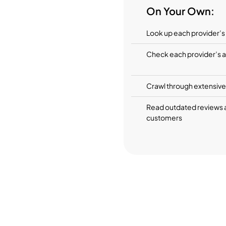
On Your Own:
Look up each provider’s s
Check each provider’s av
Crawl through extensive 
Read outdated reviews 
customers