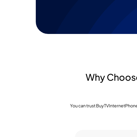
Why Choose 
You can trust BuyTVInternetPhone 