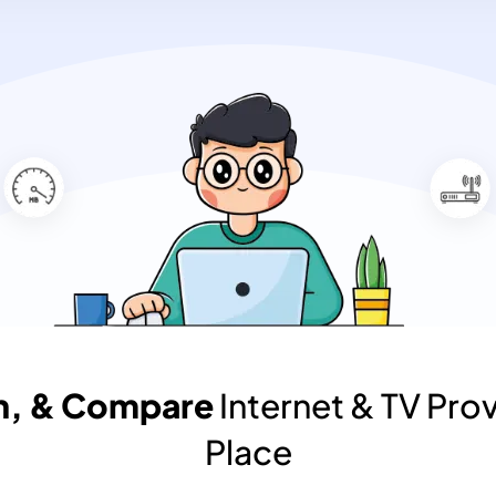
ch, & Compare
Internet & TV Prov
Place