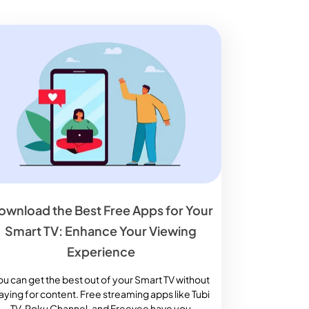
ownload the Best Free Apps for Your
Smart TV: Enhance Your Viewing
Experience
ou can get the best out of your Smart TV without
aying for content. Free streaming apps like Tubi
TV, Roku Channel, and Freevee have you