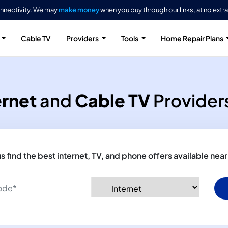
onnectivity. We may
make money
when you buy through our links, at no extra
Cable TV
Providers
Tools
Home Repair Plans
ernet
and
Cable TV
Providers
us find the best internet, TV, and phone offers available near