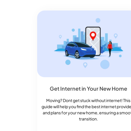
Get Internet in Your New Home
Moving? Dont get stuck without internet! This
guide will help you find the best internet provid
and plans for your new home, ensuring a smoo
transition.