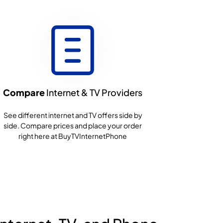
Compare
Internet & TV Providers
See different internet and TV offers side by
side. Compare prices and place your order
right here at BuyTVInternetPhone