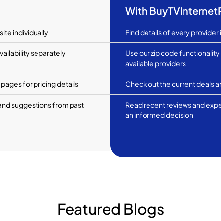
With BuyTVInterne
ite individually
Find details of every provider 
ailability separately
Use our zip code functionality
available providers
pages for pricing details
Check out the current deals an
and suggestions from past
Read recent reviews and exp
an informed decision
Featured Blogs