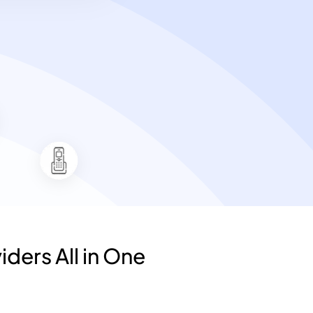
iders All in One