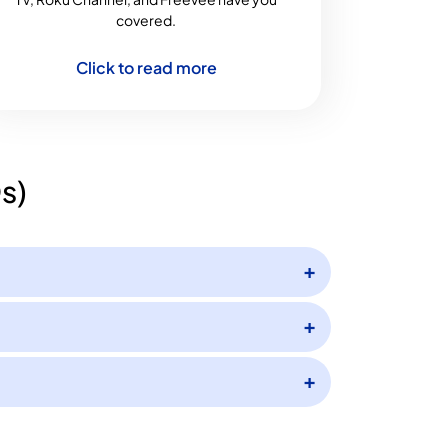
covered.
Click to read more
s)