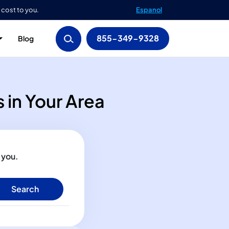
 cost to you.
Espanol
855-349-9328
Blog
 in Your Area
 you.
Search