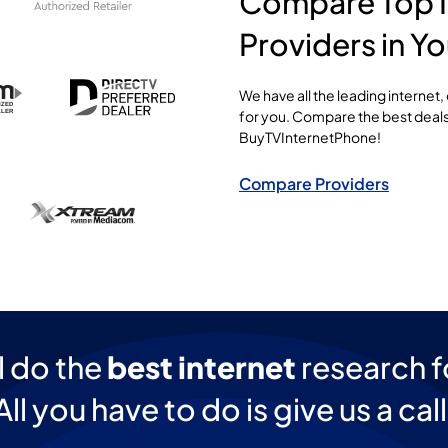
Compare Top I
Providers in Yo
We have all the leading internet
for you. Compare the best deals
BuyTVInternetPhone!
Compare Providers
l do the
best internet
research f
All you have to do is give us a call