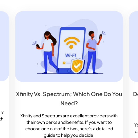
Xfinity Vs. Spectrum; Which One Do You
D
Need?
ers
Xfinity and Spectrum are excellent providers with
th
their own perks and benefits. If you want to
Y
choose one out of the two, here’s a detailed
p
guide to help you decide.