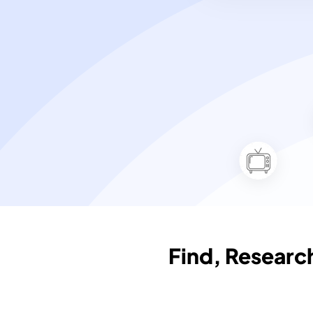
Find, Resear