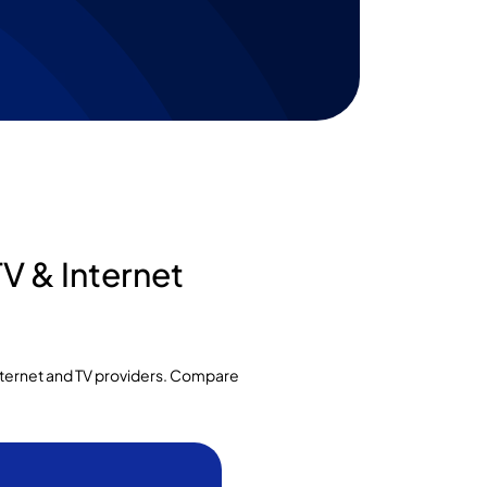
V & Internet
internet and TV providers. Compare