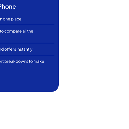
tPhone
in one place
 to compare all the
d offers instantly
ert breakdowns to make