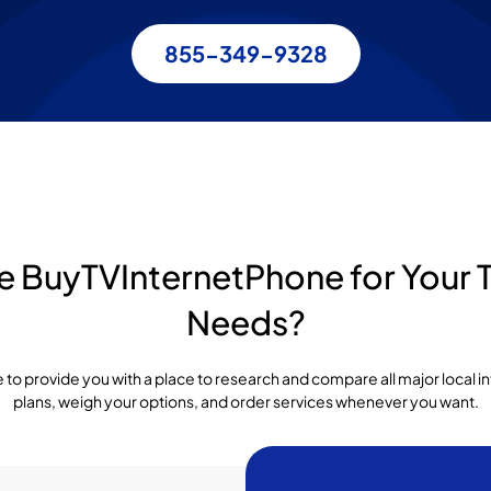
855-349-9328
BuyTVInternetPhone for Your T
Needs?
to provide you with a place to research and compare all major local 
plans, weigh your options, and order services whenever you want.