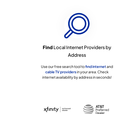
Find
Local Internet Providers by
Address
Use our free search tool to
find internet
and
cable TV providers
in your area. Check
internet availability by address in seconds!