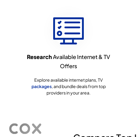
Research
Available Internet & TV
Offers
Explore available internet plans, TV
packages
, and bundle deals from top
providers in your area.