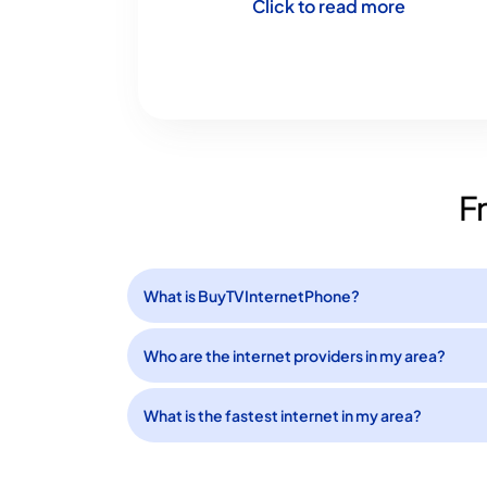
Click to read more
F
What is BuyTVInternetPhone?
Who are the internet providers in my area?
What is the fastest internet in my area?