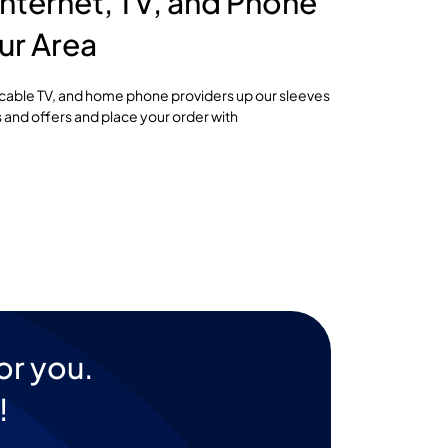
nternet, TV, and Phone
ur Area
, cable TV, and home phone providers up our sleeves
 and offers and place your order with
or you.
!