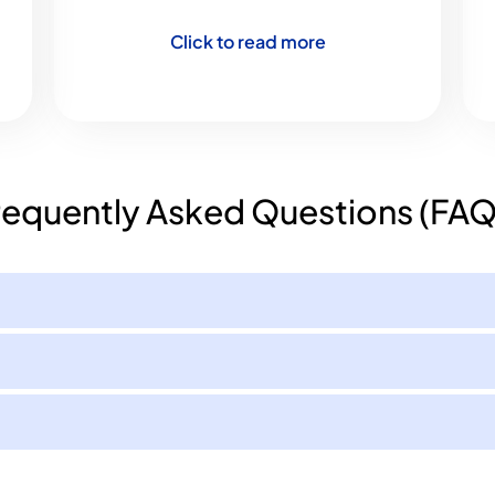
Click to read more
requently Asked Questions (FAQ