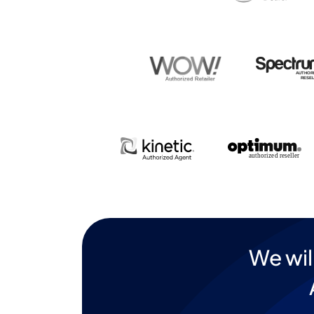
We wil